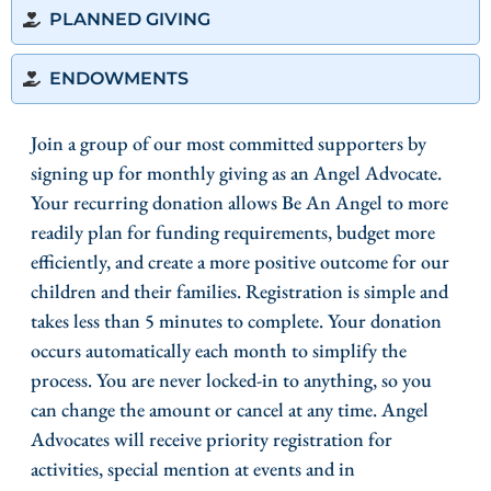
PLANNED GIVING
ENDOWMENTS
Join a group of our most committed supporters by
signing up for monthly giving as an Angel Advocate.
Your recurring donation allows Be An Angel to more
readily plan for funding requirements, budget more
efficiently, and create a more positive outcome for our
children and their families. Registration is simple and
takes less than 5 minutes to complete. Your donation
occurs automatically each month to simplify the
process. You are never locked-in to anything, so you
can change the amount or cancel at any time. Angel
Advocates will receive priority registration for
activities, special mention at events and in