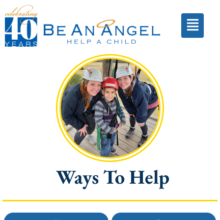
Ways To Help