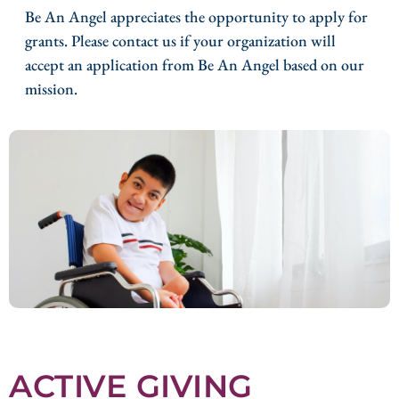
Be An Angel appreciates the opportunity to apply for
grants. Please contact us if your organization will
accept an application from Be An Angel based on our
mission.
ACTIVE GIVING