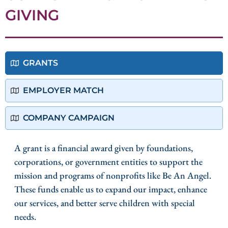
GIVING
GRANTS
EMPLOYER MATCH
COMPANY CAMPAIGN
A grant is a financial award given by foundations,
corporations, or government entities to support the
mission and programs of nonprofits like Be An Angel.
These funds enable us to expand our impact, enhance
our services, and better serve children with special
needs.