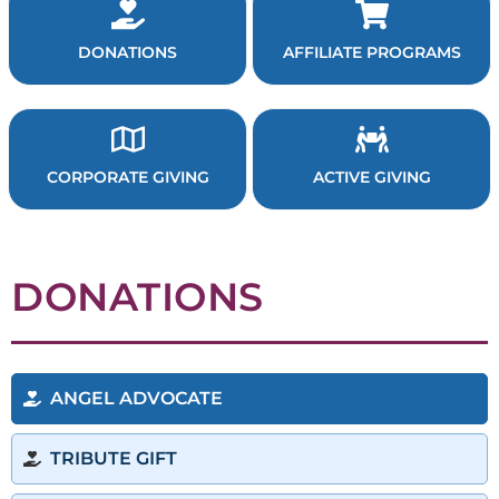
DONATIONS
AFFILIATE PROGRAMS
CORPORATE GIVING
ACTIVE GIVING
DONATIONS
ANGEL ADVOCATE
TRIBUTE GIFT