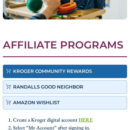
AFFILIATE PROGRAMS
KROGER COMMUNITY REWARDS
RANDALLS GOOD NEIGHBOR
AMAZON WISHLIST
1. Create a Kroger digital account
HERE
2. Select “My Account” after signing in.