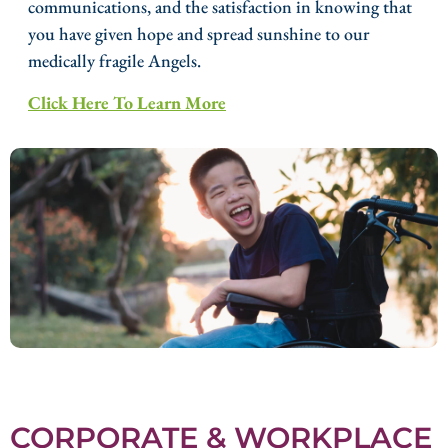
communications, and the satisfaction in knowing that
you have given hope and spread sunshine to our
medically fragile Angels.
Click Here To Learn More
CORPORATE & WORKPLACE