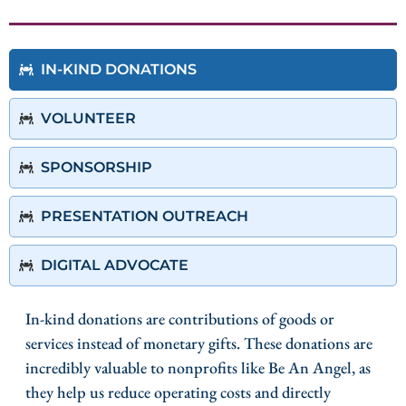
IN-KIND DONATIONS
VOLUNTEER
SPONSORSHIP
PRESENTATION OUTREACH
DIGITAL ADVOCATE
In-kind donations are contributions of goods or
services instead of monetary gifts. These donations are
incredibly valuable to nonprofits like Be An Angel, as
they help us reduce operating costs and directly