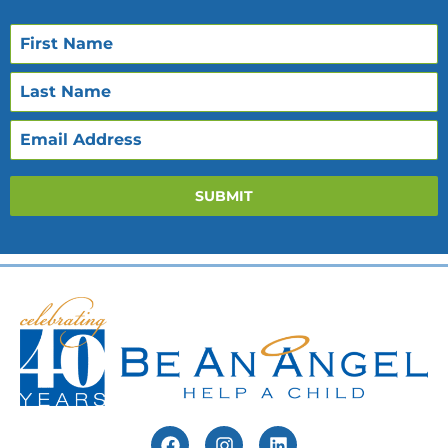
SUBMIT