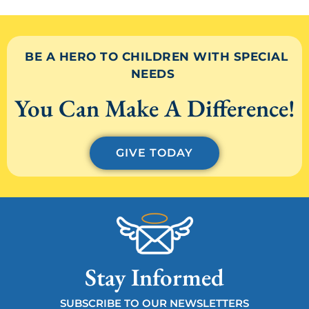
BE A HERO TO CHILDREN WITH SPECIAL
NEEDS
You Can Make A Difference!
GIVE TODAY
Stay Informed
SUBSCRIBE TO OUR NEWSLETTERS