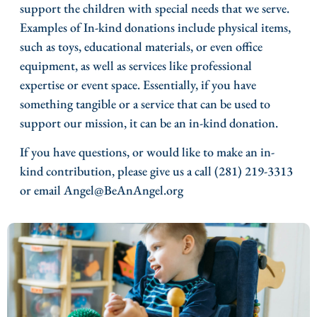
support the children with special needs that we serve.
Examples of In-kind donations include physical items,
such as toys, educational materials, or even office
equipment, as well as services like professional
expertise or event space. Essentially, if you have
something tangible or a service that can be used to
support our mission, it can be an in-kind donation.
If you have questions, or would like to make an in-
kind contribution, please give us a call (281) 219-3313
or email Angel@BeAnAngel.org