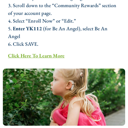
3. Scroll down to the “Community Rewards” section
of your account page.
4. Select “Enroll Now” or “Edit.”
5.
Enter YK112
(for Be An Angel), select Be An
Angel
6. Click SAVE.
Click Here To Learn More