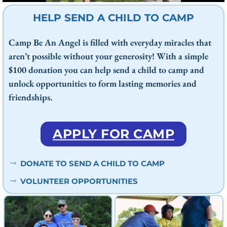
HELP SEND A CHILD TO CAMP
Camp Be An Angel is filled with everyday miracles that
aren’t possible without your generosity! With a simple
$100 donation you can help send a child to camp and
unlock opportunities to form lasting memories and
friendships.
APPLY FOR CAMP
DONATE TO SEND A CHILD TO CAMP
VOLUNTEER OPPORTUNITIES