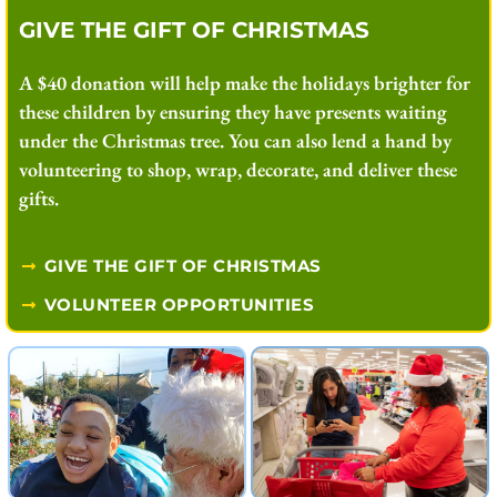
GIVE THE GIFT OF CHRISTMAS
A $40 donation will help make the holidays brighter for
these children by ensuring they have presents waiting
under the Christmas tree. You can also lend a hand by
volunteering to shop, wrap, decorate, and deliver these
gifts.
GIVE THE GIFT OF CHRISTMAS
VOLUNTEER OPPORTUNITIES