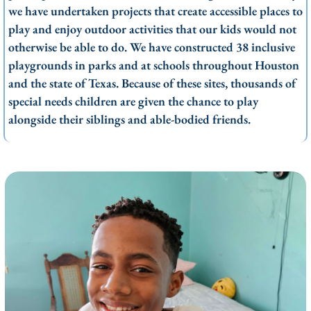
we have undertaken projects that create accessible places to
play and enjoy outdoor activities that our kids would not
otherwise be able to do. We have constructed 38 inclusive
playgrounds in parks and at schools throughout Houston
and the state of Texas. Because of these sites, thousands of
special needs children are given the chance to play
alongside their siblings and able-bodied friends.