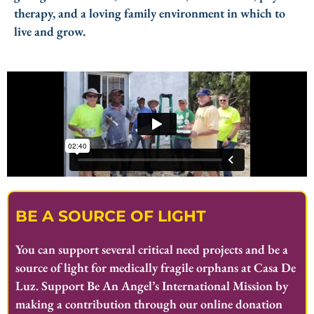
therapy, and a loving family environment in which to
live and grow.
BE A SOURCE OF LIGHT
You can support several critical need projects and be a
source of light for medically fragile orphans at Casa De
Luz. Support Be An Angel’s International Mission by
making a contribution through our online donation