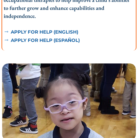
to further grow and enhance capabilities and
independence.
APPLY FOR HELP (ENGLISH)
APPLY FOR HELP (ESPAÑOL)