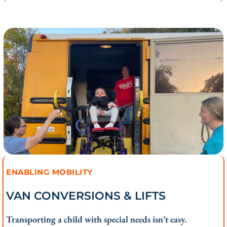
ENABLING MOBILITY
VAN CONVERSIONS & LIFTS
Transporting a child with special needs isn’t easy.