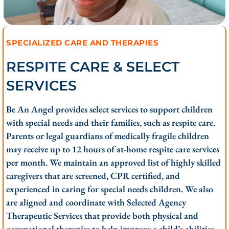
SPECIALIZED CARE AND THERAPIES
RESPITE CARE & SELECT
SERVICES
Be An Angel provides select services to support children
with special needs and their families, such as respite care.
Parents or legal guardians of medically fragile children
may receive up to 12 hours of at-home respite care services
per month. We maintain an approved list of highly skilled
caregivers that are screened, CPR certified, and
experienced in caring for special needs children. We also
are aligned and coordinate with Selected Agency
Therapeutic Services that provide both physical and
occupational therapies to help improve a child’s abilities