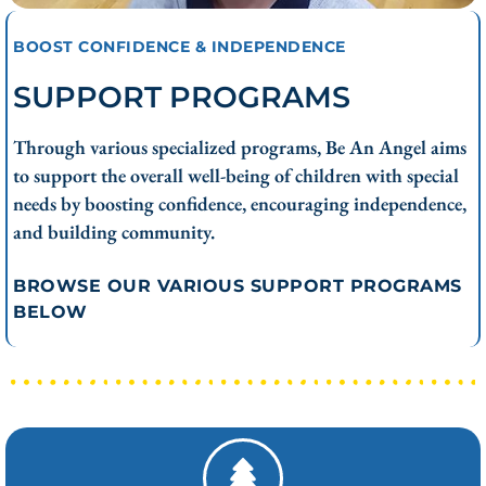
BOOST CONFIDENCE & INDEPENDENCE
SUPPORT PROGRAMS
Through various specialized programs, Be An Angel aims
to support the overall well-being of children with special
needs by boosting confidence, encouraging independence,
and building community.
BROWSE OUR VARIOUS SUPPORT PROGRAMS
BELOW