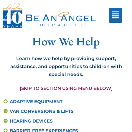
How We Help
Learn how we help by providing support,
assistance, and opportunities to children with
special needs.
[SKIP TO SECTION USING MENU BELOW]
ADAPTIVE EQUIPMENT
VAN CONVERSIONS & LIFTS
HEARING DEVICES
BARRIER-FREE EXPERIENCES