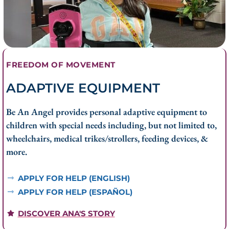
FREEDOM OF MOVEMENT
ADAPTIVE EQUIPMENT
Be An Angel provides personal adaptive equipment to
children with special needs including, but not limited to,
wheelchairs, medical trikes/strollers, feeding devices, &
more.
APPLY FOR HELP (ENGLISH)
APPLY FOR HELP (ESPAÑOL)
DISCOVER ANA'S STORY