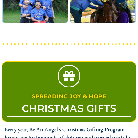
SPREADING JOY & HOPE
CHRISTMAS GIFTS
Every year, Be An Angel’s Christmas Gifting Program
brings joy to thousands of children with special needs by