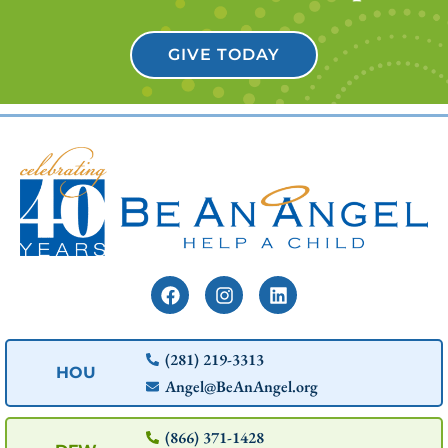
GIVE TODAY
(281) 219-3313
HOU
Angel@BeAnAngel.org
(866) 371-1428