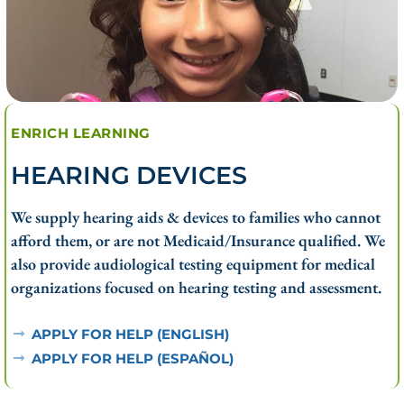
ENRICH LEARNING
HEARING DEVICES
We supply hearing aids & devices to families who cannot
afford them, or are not Medicaid/Insurance qualified. We
also provide audiological testing equipment for medical
organizations focused on hearing testing and assessment.
APPLY FOR HELP (ENGLISH)
APPLY FOR HELP (ESPAÑOL)