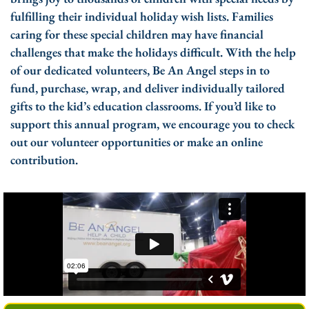
fulfilling their individual holiday wish lists. Families
caring for these special children may have financial
challenges that make the holidays difficult. With the help
of our dedicated volunteers, Be An Angel steps in to
fund, purchase, wrap, and deliver individually tailored
gifts to the kid’s education classrooms. If you’d like to
support this annual program, we encourage you to check
out our volunteer opportunities or make an online
contribution.