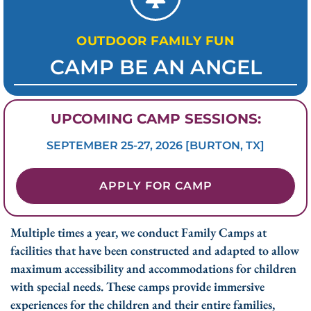
OUTDOOR FAMILY FUN
CAMP BE AN ANGEL
UPCOMING CAMP SESSIONS:
SEPTEMBER 25-27, 2026 [BURTON, TX]
APPLY FOR CAMP
Multiple times a year, we conduct Family Camps at
facilities that have been constructed and adapted to allow
maximum accessibility and accommodations for children
with special needs. These camps provide immersive
experiences for the children and their entire families,