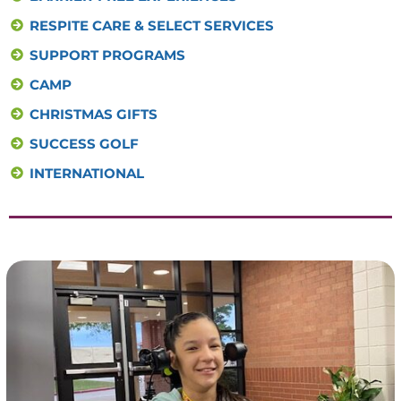
RESPITE CARE & SELECT SERVICES
SUPPORT PROGRAMS
CAMP
CHRISTMAS GIFTS
SUCCESS GOLF
INTERNATIONAL