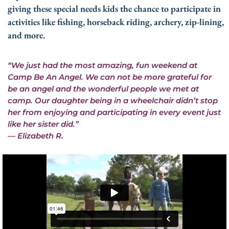
giving these special needs kids the chance to participate in
activities like fishing, horseback riding, archery, zip-lining,
and more.
“We just had the most amazing, fun weekend at
Camp Be An Angel. We can not be more grateful for
be an angel and the wonderful people we met at
camp. Our daughter being in a wheelchair didn’t stop
her from enjoying and participating in every event just
like her sister did.”
— Elizabeth R.