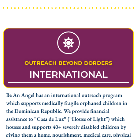
OUTREACH BEYOND BORDERS
INTERNATIONAL
Be An Angel has an international outreach program
which supports medically fragile orphaned children in
the Dominican Republic. We provide financial
assistance to “Casa de Luz” (“House of Light”) which
houses and supports 40+ severely disabled children by
giving them a home, nourishment, medical care, physical