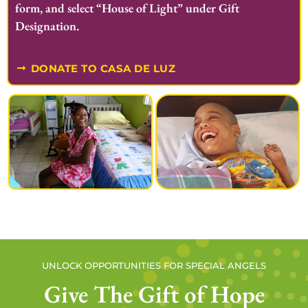
form, and select “House of Light” under Gift
Designation.
DONATE TO CASA DE LUZ
UNLOCK OPPORTUNITIES FOR SPECIAL ANGELS
Give The Gift of Hope