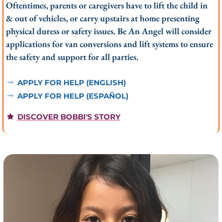
Oftentimes, parents or caregivers have to lift the child in
& out of vehicles, or carry upstairs at home presenting
physical duress or safety issues. Be An Angel will consider
applications for van conversions and lift systems to ensure
the safety and support for all parties.
APPLY FOR HELP (ENGLISH)
APPLY FOR HELP (ESPAÑOL)
DISCOVER BOBBI'S STORY