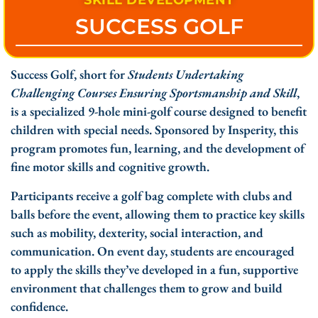
SKILL DEVELOPMENT
SUCCESS GOLF
Success Golf, short for
Students Undertaking
Challenging Courses Ensuring Sportsmanship and Skill
,
is a specialized 9-hole mini-golf course designed to benefit
children with special needs. Sponsored by Insperity, this
program promotes fun, learning, and the development of
fine motor skills and cognitive growth.
Participants receive a golf bag complete with clubs and
balls before the event, allowing them to practice key skills
such as mobility, dexterity, social interaction, and
communication. On event day, students are encouraged
to apply the skills they’ve developed in a fun, supportive
environment that challenges them to grow and build
confidence.