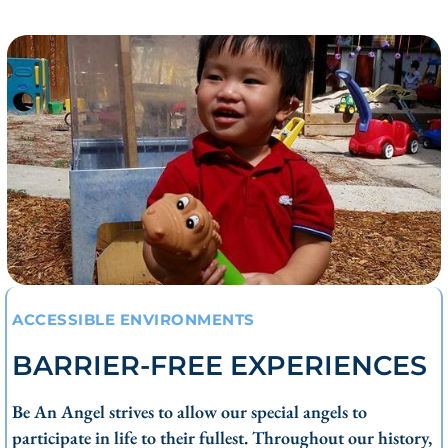
ACCESSIBLE ENVIRONMENTS
BARRIER-FREE EXPERIENCES
Be An Angel strives to allow our special angels to
participate in life to their fullest. Throughout our history,