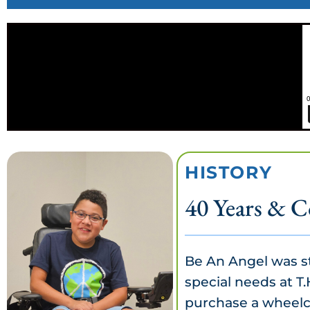
HISTORY
40 Years & C
Be An Angel was st
special needs at T.
purchase a wheelch