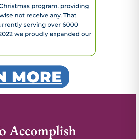
l Christmas program, providing
wise not receive any. That
urrently serving over 6000
y, 2022 we proudly expanded our
RN MORE
o Accomplish