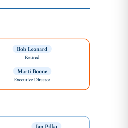
Bob Leonard
Retired
Marti Boone
Executive Director
Jan Pilko