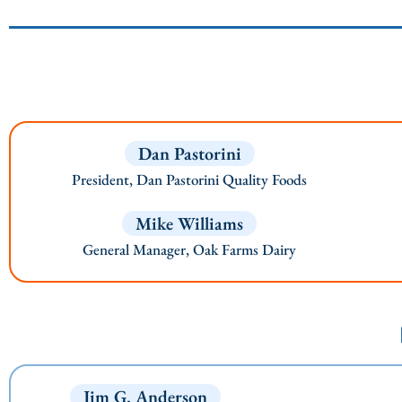
Dan Pastorini
President, Dan Pastorini Quality Foods
Mike Williams
General Manager, Oak Farms Dairy
Jim G. Anderson