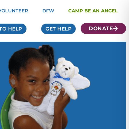
VOLUNTEER
DFW
CAMP BE AN ANGEL
DONATE
TO HELP
GET HELP