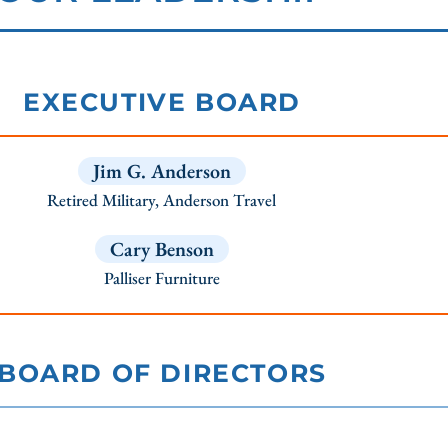
EXECUTIVE BOARD
Jim G. Anderson
Retired Military, Anderson Travel
Cary Benson
Palliser Furniture
BOARD OF DIRECTORS