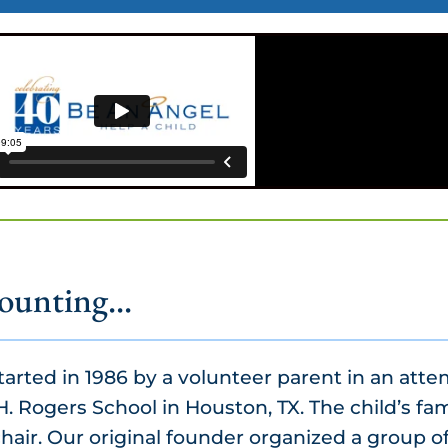
ounting...
arted in 1986 by a volunteer parent in an atte
H. Rogers School in Houston, TX. The child’s fam
air. Our original founder organized a group of