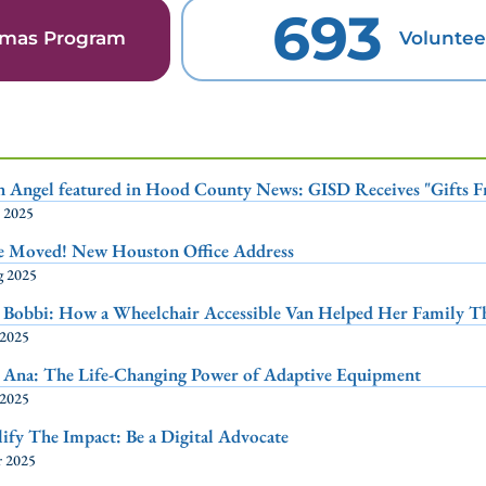
693
stmas Program
Voluntee
n Angel featured in Hood County News: GISD Receives "Gifts 
p 2025
e Moved! New Houston Office Address
g 2025
 Bobbi: How a Wheelchair Accessible Van Helped Her Family T
 2025
 Ana: The Life-Changing Power of Adaptive Equipment
 2025
fy The Impact: Be a Digital Advocate
r 2025