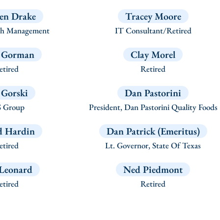
en Drake
Tracey Moore
h Management
IT Consultant/Retired
 Gorman
Clay Morel
tired
Retired
f Gorski
Dan Pastorini
 Group
President, Dan Pastorini Quality Foods
d Hardin
Dan Patrick (Emeritus)
tired
Lt. Governor, State Of Texas
Leonard
Ned Piedmont
tired
Retired