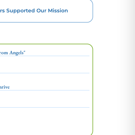
rs Supported Our Mission
From Angels"
hrive