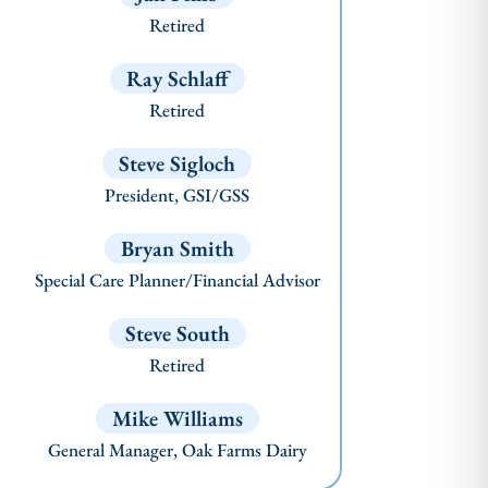
Retired
Ray Schlaff
Retired
Steve Sigloch
President, GSI/GSS
Bryan Smith
Special Care Planner/Financial Advisor
Steve South
Retired
Mike Williams
General Manager, Oak Farms Dairy