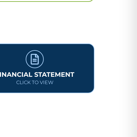
INANCIAL STATEMENT
CLICK TO VIEW