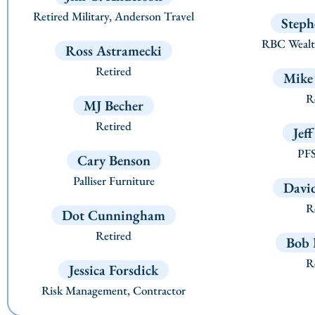
Retired Military, Anderson Travel
Steph
RBC Wealt
Ross Astramecki
Retired
Mike
Re
MJ Becher
Retired
Jef
PFS
Cary Benson
Palliser Furniture
Davi
Re
Dot Cunningham
Retired
Bob 
Re
Jessica Forsdick
Risk Management, Contractor