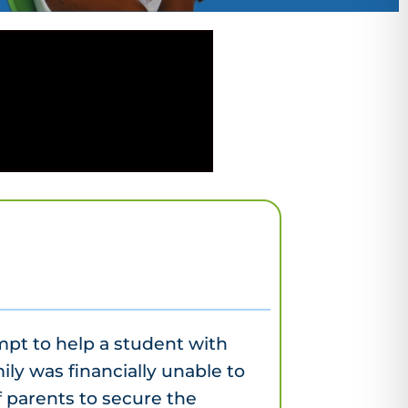
mpt to help a student with
ily was financially unable to
 parents to secure the