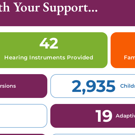
h Your Support...
42
Hearing Instruments Provided
Fam
2,935
rsions
Child
19
Adapti