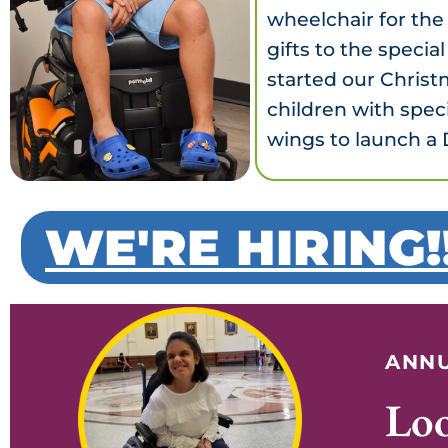
wheelchair for the
gifts to the speci
started our Christ
children with spec
wings to launch a 
WE'RE HIRING!
ANNU
Lo