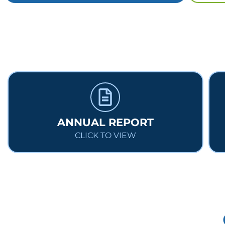
ANNUAL REPORT
CLICK TO VIEW