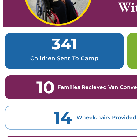
Wit
341
Children Sent To Camp
10
Families Recieved Van Conve
14
Wheelchairs Provided