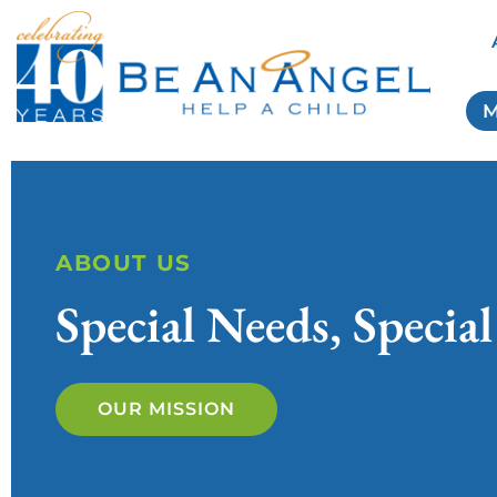
M
ABOUT US
Special Needs, Special
OUR MISSION