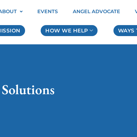
ABOUT
EVENTS
ANGEL ADVOCATE
ISSION
HOW WE HELP
WAYS 
 Solutions