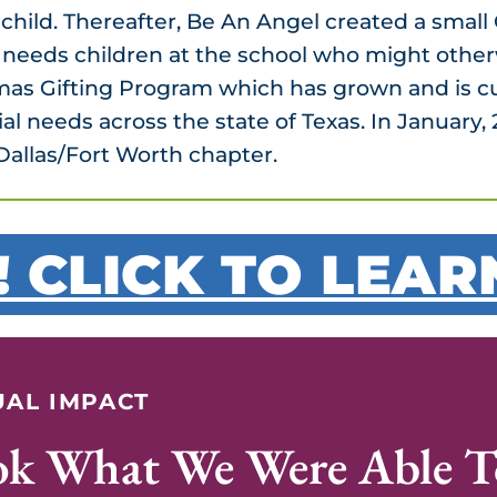
 child. Thereafter, Be An Angel created a smal
al needs children at the school who might other
mas Gifting Program which has grown and is c
ial needs across the state of Texas. In Januar
Dallas/Fort Worth chapter.
! CLICK TO LEA
AL IMPACT
ok What We Were Able T