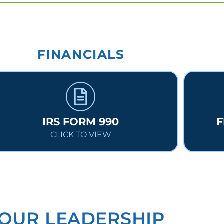
FINANCIALS
IRS FORM 990
F
CLICK TO VIEW
OUR LEADERSHIP