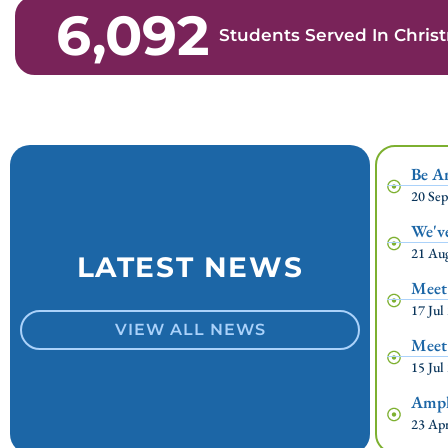
6,092
Students Served In Chri
Be A
20 Se
We'v
21 Au
LATEST NEWS
Meet
17 Jul
VIEW ALL NEWS
Meet
15 Jul
Ampli
23 Ap