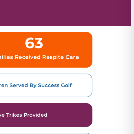
63
ilies Received Respite Care
ren Served By Success Golf
ve Trikes Provided